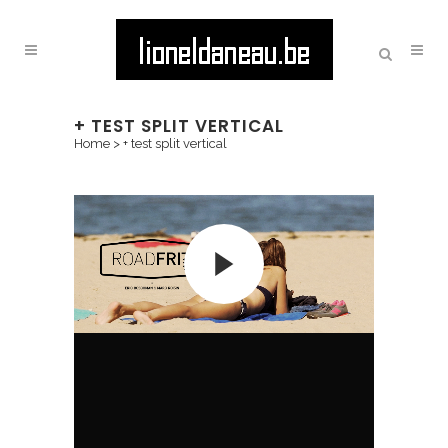
+ TEST SPLIT VERTICAL
Home
>
+ test split vertical