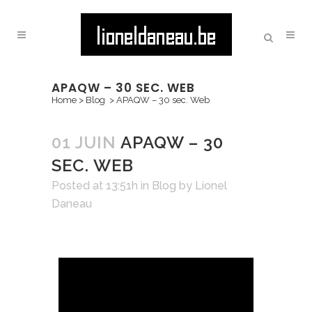
APAQW – 30 SEC. WEB
Home
>
Blog
>
APAQW – 30 sec. Web
01 JUIN
APAQW – 30
SEC. WEB
Posted at 13:51h
in
Blog
by
Lionel
Daneau