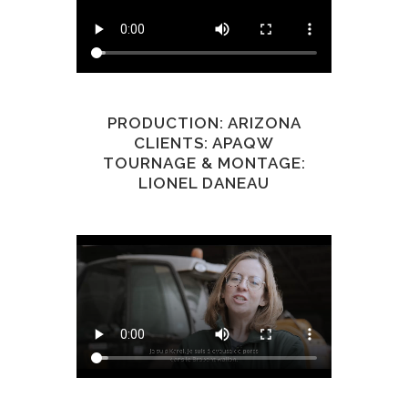
PRODUCTION: ARIZONA
CLIENTS: APAQW
TOURNAGE & MONTAGE:
LIONEL DANEAU