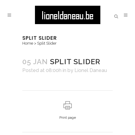
SPLIT SLIDER
Home
>
Split Slider
05 JAN
SPLIT SLIDER
Posted at 08:00h
in
by
Lionel Daneau
Print page