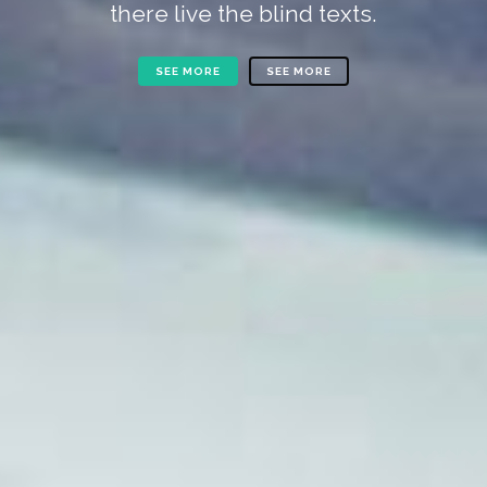
there live the blind texts.
SEE MORE
SEE MORE