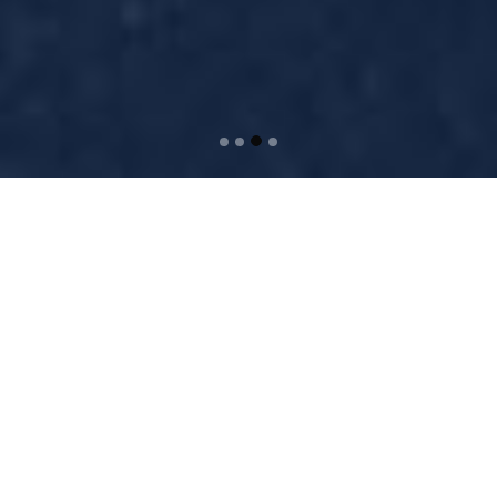
WELCOME TO BRIDGE
Separated they live in
Bookmarksgrove right at the
coast of the Semantics