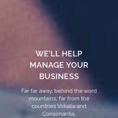
WE’LL HELP
MANAGE YOUR
BUSINESS
Far far away, behind the word
mountains, far from the
countries Vokalia and
Consonantia,