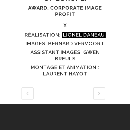
AWARD. CORPORATE IMAGE
PROFIT
X
RÉALISATION:
LIONEL DANEAU
IMAGES: BERNARD VERVOORT
ASSISTANT IMAGES: GWEN
BREULS
MONTAGE ET ANIMATION :
LAURENT HAYOT