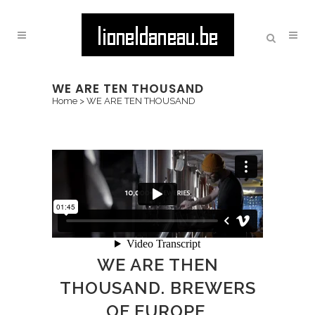
WE ARE TEN THOUSAND
Home
>
WE ARE TEN THOUSAND
WE ARE THEN
THOUSAND. BREWERS
OF EUROPE.