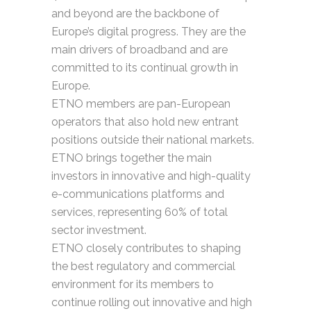
and beyond are the backbone of
Europe’s digital progress. They are the
main drivers of broadband and are
committed to its continual growth in
Europe.
ETNO members are pan-European
operators that also hold new entrant
positions outside their national markets.
ETNO brings together the main
investors in innovative and high-quality
e-communications platforms and
services, representing 60% of total
sector investment.
ETNO closely contributes to shaping
the best regulatory and commercial
environment for its members to
continue rolling out innovative and high