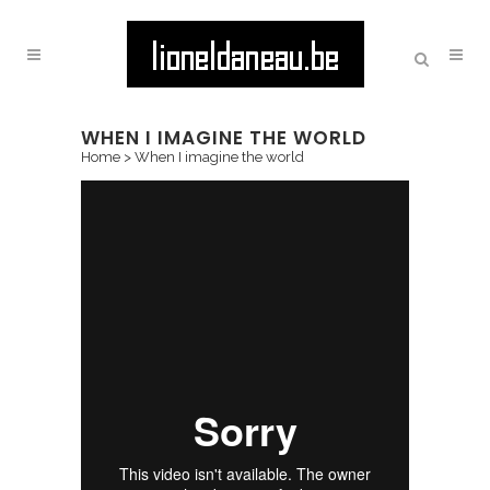
WHEN I IMAGINE THE WORLD
Home
>
When I imagine the world