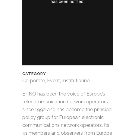
CATEGORY
Corporate, Event, Institutionnel
ETNO has been the voice of Europe’s
telecommunication network operators
since 1992 and has become the principal
policy group for European electronic
communications network operators. Its
41 members and observers from Europe