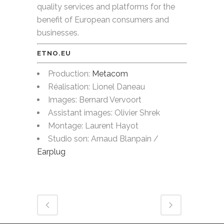
quality services and platforms for the
benefit of European consumers and
businesses.
ETNO.EU
Production:
Metacom
Réalisation: Lionel Daneau
Images: Bernard Vervoort
Assistant images: Olivier Shrek
Montage: Laurent Hayot
Studio son: Arnaud Blanpain /
Earplug