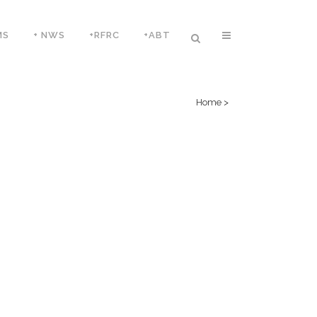
MS
+ NWS
+RFRC
+ABT
Home
>