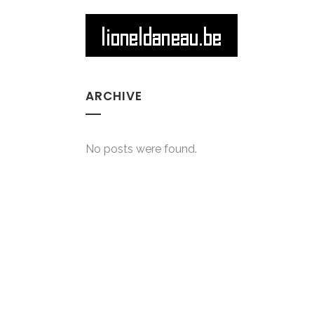
ARCHIVE
No posts were found.