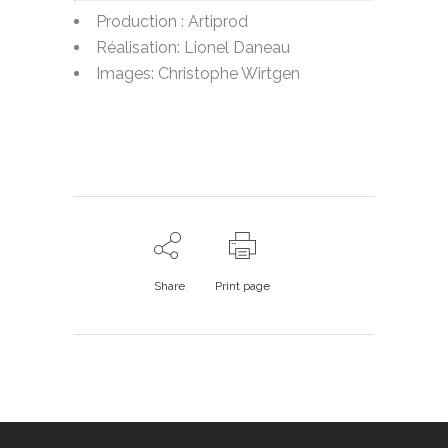
Production : Artiprod
Réalisation: Lionel Daneau
Images: Christophe Wirtgen
Share
Print page