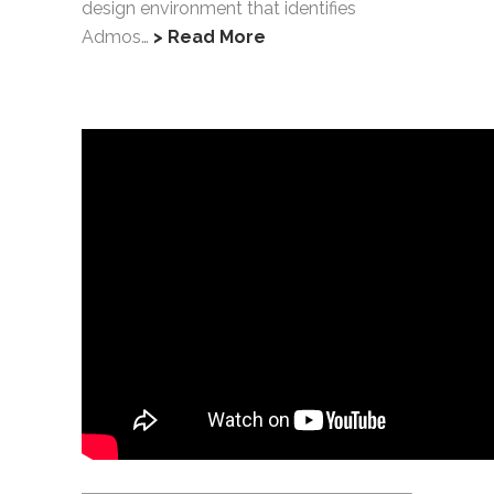
design environment that identifies
Admos…
> Read More