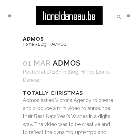
ADMOS
Home
>
Blog
>
ADMOS
01 MAR
ADMOS
Posted at 17:18h
in
Blog
,
HP
by
Lionel
Daneau
TOTALLY CHRISTMAS
Admos asked Victoria Agency to create
and produce a mini video to announce
their Best New Year’s Wishes in a digital
way. The video was to be creative and
to reflect the dynamic, uptempo and