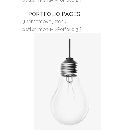
PORTFOLIO PAGES
[thememove_menu
better_menu= »Porfolio 3″]