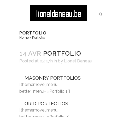
PORTFOLIO
Home
>
Portfolio
14 AVR
PORTFOLIO
Posted at 03:47h
in
by
Lionel Daneau
MASONRY PORTFOLIOS
[thememove_menu
better_menu= »Porfolio 1″]
GRID PORTFOLIOS
[thememove_menu
better_menu= »Porfolio 2″]