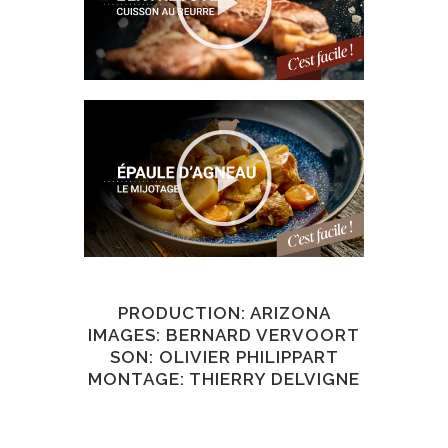
PRODUCTION: ARIZONA
IMAGES: BERNARD VERVOORT
SON: OLIVIER PHILIPPART
MONTAGE: THIERRY DELVIGNE