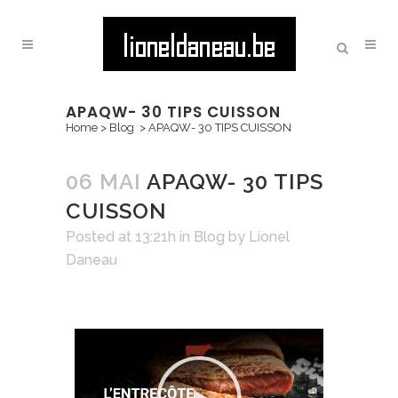
APAQW- 30 TIPS CUISSON
Home
>
Blog
>
APAQW- 30 TIPS CUISSON
06 MAI
APAQW- 30 TIPS
CUISSON
Posted at 13:21h
in
Blog
by
Lionel
Daneau