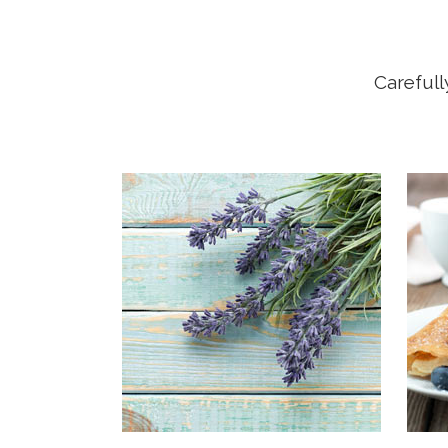
Carefull
OUR
Far f
mount
Vokal
live 
they 
right
Seman
ocean