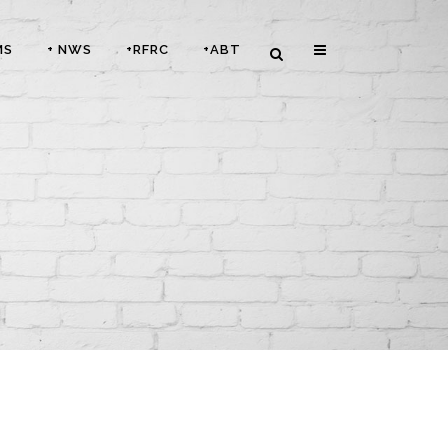
MS
+ NWS
+RFRC
+ABT