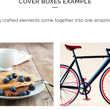
COVER BOXES EXAMPLE
y crafted elements come together into one amazin
 COMPANY STATUS
OUR SERVICES
ar away, behind the word
Far far away, behind the wo
ains, far from the countries
mountains, far from the cou
ia and Consonantia, there
Vokalia and Consonantia, t
the blind texts. Separated
live the blind texts. Separat
live in Bookmarksgrove
they live in Bookmarksgrov
 at the coast of the
right at the coast of the
tics, a large language
Semantics, a large languag
.
ocean.