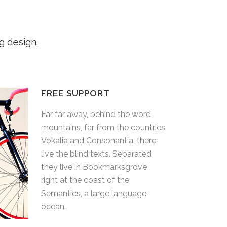
g design.
FREE SUPPORT
rd
Far far away, behind the word
ntries
mountains, far from the countries
here
Vokalia and Consonantia, there
ed
live the blind texts. Separated
e
they live in Bookmarksgrove
right at the coast of the
e
Semantics, a large language
ocean.