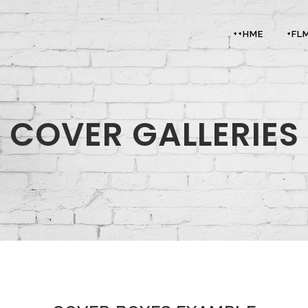
++HME
+FL
COVER GALLERIES