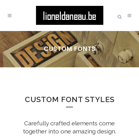
CUSTOM FONTS
CUSTOM FONT STYLES
Carefully crafted elements come
together into one amazing design.