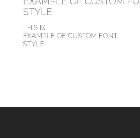
EXAMPLE OF CUSTOM F
STYLE
THIS IS
EXAMPLE OF CUSTOM FONT
STYLE