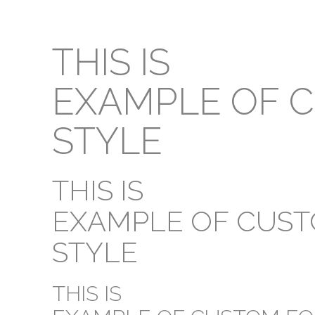
THIS IS
EXAMPLE OF 
STYLE
THIS IS
EXAMPLE OF CUS
STYLE
THIS IS