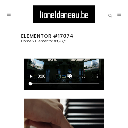
ELEMENTOR #17074
Home
>
Elementor #17074