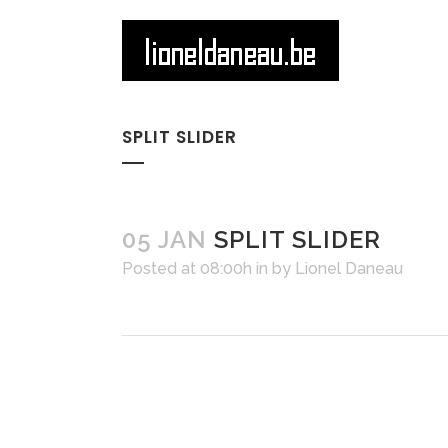
SPLIT SLIDER
05 JAN
SPLIT SLIDER
Posted at 08:00h
in
by
Lionel Daneau