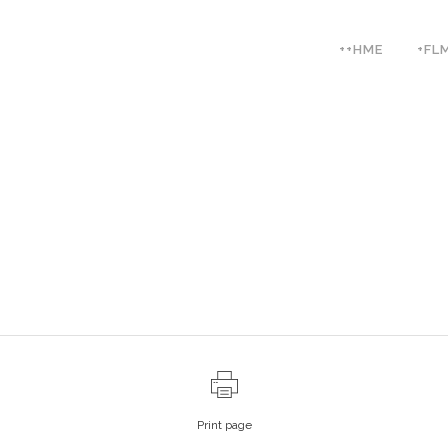
++HME
+FL
Print page