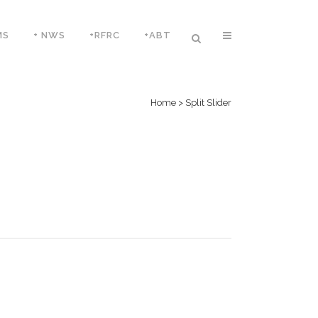
MS
+ NWS
+RFRC
+ABT
Home
>
Split Slider