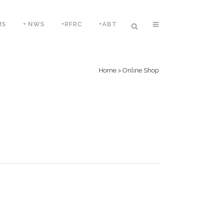
MS
+ NWS
+RFRC
+ABT
Home
>
Online Shop