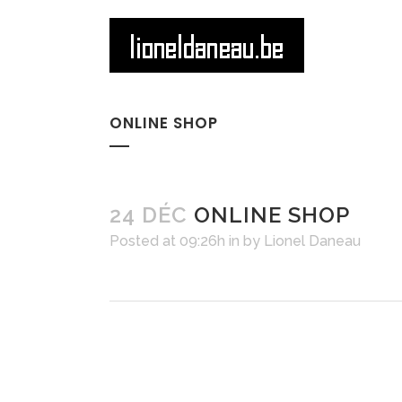
ONLINE SHOP
24 DÉC
ONLINE SHOP
Posted at 09:26h
in
by
Lionel Daneau