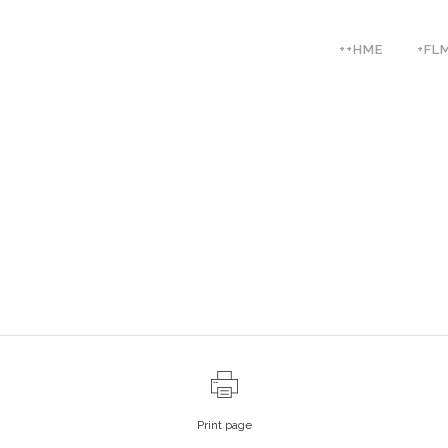
++HME
+FL
Print page