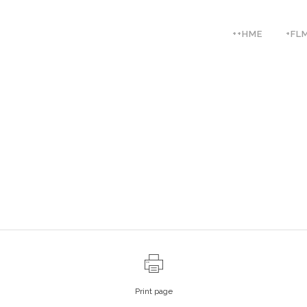
++HME
+FL
Print page