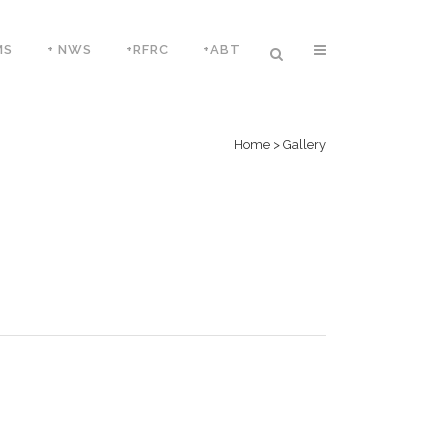
MS
+ NWS
+RFRC
+ABT
Home
>
Gallery