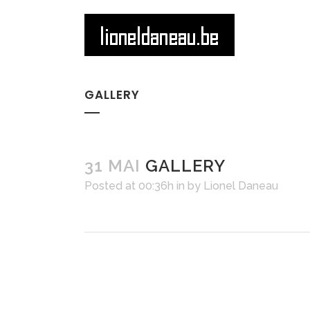
GALLERY
31 MAI
GALLERY
Posted at 00:36h
in
by
Lionel Daneau