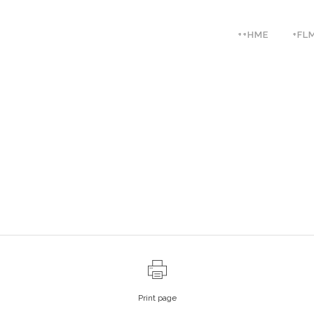
++HME
+FL
Print page