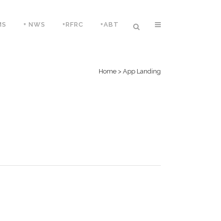
MS
+ NWS
+RFRC
+ABT
Home
>
App Landing