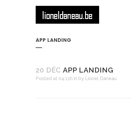
APP LANDING
20 DÉC
APP LANDING
Posted at 04:11h
in
by
Lionel Daneau