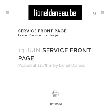
SERVICE FRONT PAGE
Home
>
Service Front Page
13 JUIN
SERVICE FRONT
PAGE
Posted at 11:13h
in
by
Lionel Daneau
Print page