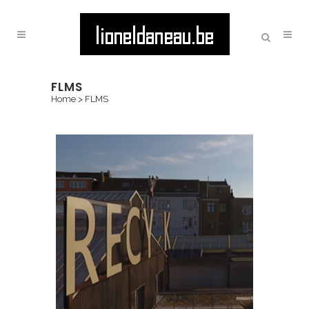
FLMS
Home
>
FLMS