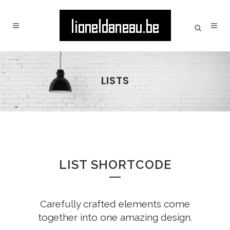
LISTS
LIST SHORTCODE
Carefully crafted elements come
together into one amazing design.