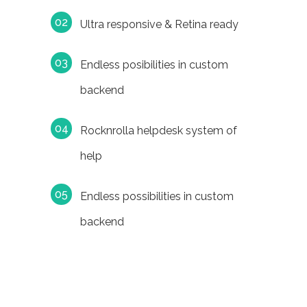
Ultra responsive & Retina ready
Endless posibilities in custom
backend
Rocknrolla helpdesk system of
help
Endless possibilities in custom
backend