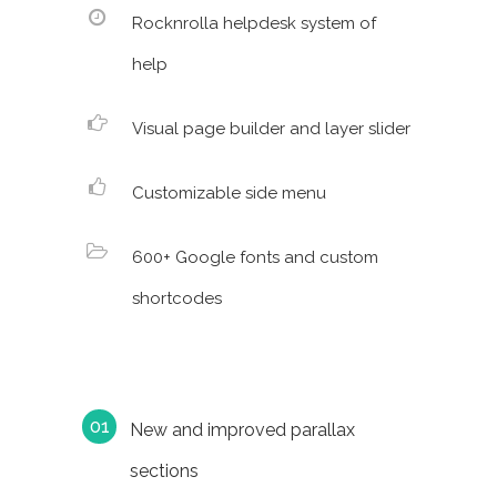
Rocknrolla helpdesk system of
help
Visual page builder and layer slider
Customizable side menu
600+ Google fonts and custom
shortcodes
New and improved parallax
sections