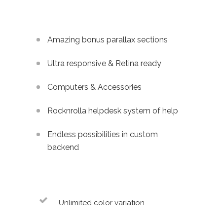
Amazing bonus parallax sections
Ultra responsive & Retina ready
Computers & Accessories
Rocknrolla helpdesk system of help
Endless possibilities in custom
backend
Unlimited color variation