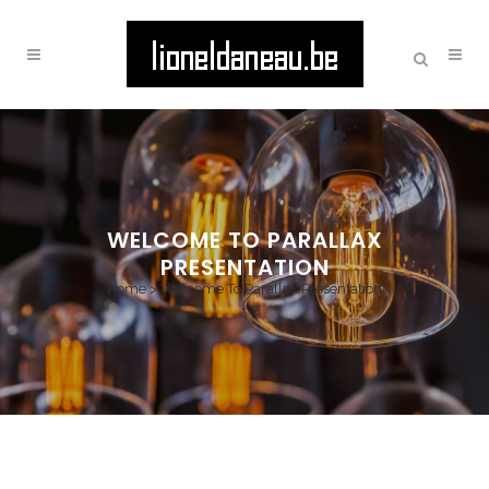
WELCOME TO PARALLAX
PRESENTATION
Home
>
Welcome To Parallax Presentation