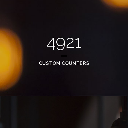
4921
CUSTOM COUNTERS