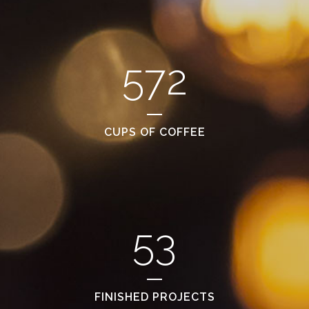
572
CUPS OF COFFEE
53
FINISHED PROJECTS