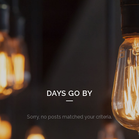
DAYS GO BY
Sorry, no posts matched your criteria.