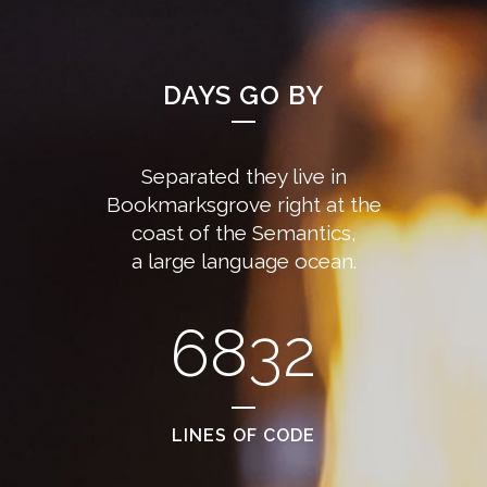
DAYS GO BY
Separated they live in
Bookmarksgrove right at the
coast of the Semantics,
a large language ocean.
6832
LINES OF CODE