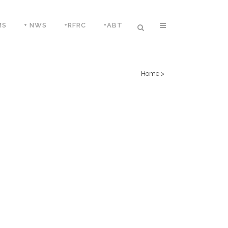
MS
+ NWS
+RFRC
+ABT
Home
>