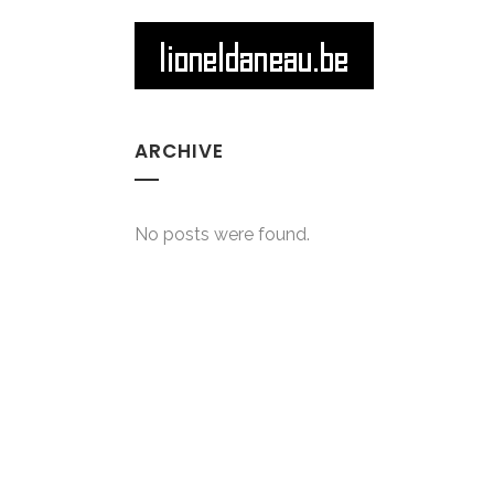
ARCHIVE
No posts were found.