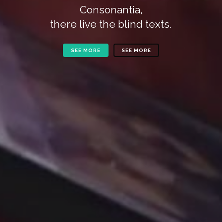
Consonantia,
there live the blind texts.
SEE MORE
SEE MORE