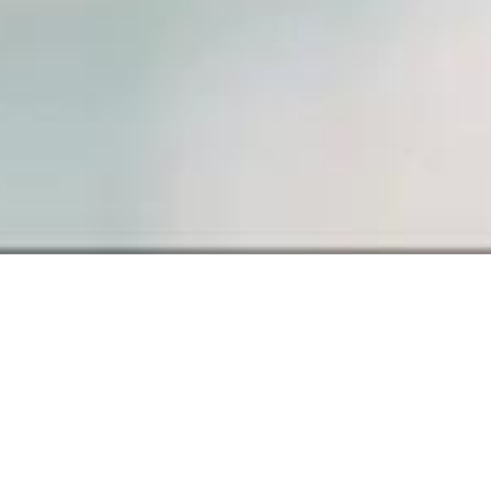
SAMPLE PAGE
Carefully crafted elements come
together into one amazing design.