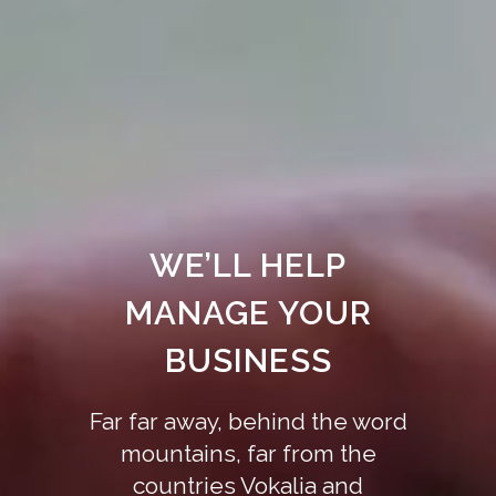
WE’LL HELP
MANAGE YOUR
BUSINESS
Far far away, behind the word
mountains, far from the
countries Vokalia and