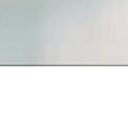
SAMPLE PAGE
Carefully crafted elements come
together into one amazing design.