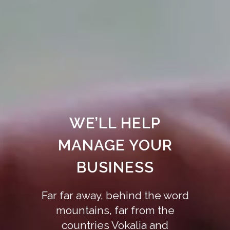
WE’LL HELP
MANAGE YOUR
BUSINESS
Far far away, behind the word
mountains, far from the
countries Vokalia and