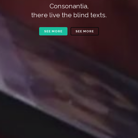
Consonantia,
there live the blind texts.
SEE MORE
SEE MORE