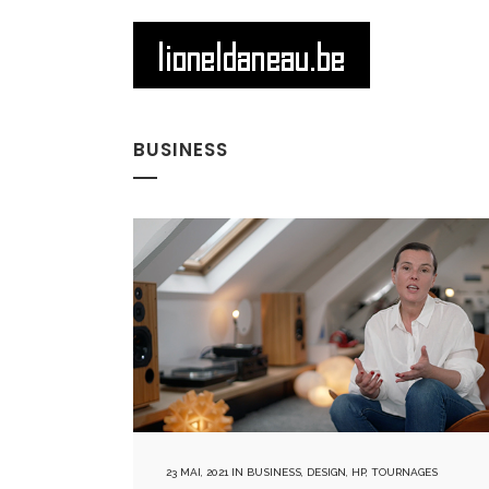
BUSINESS
23 MAI, 2021
IN
BUSINESS
,
DESIGN
,
HP
,
TOURNAGES