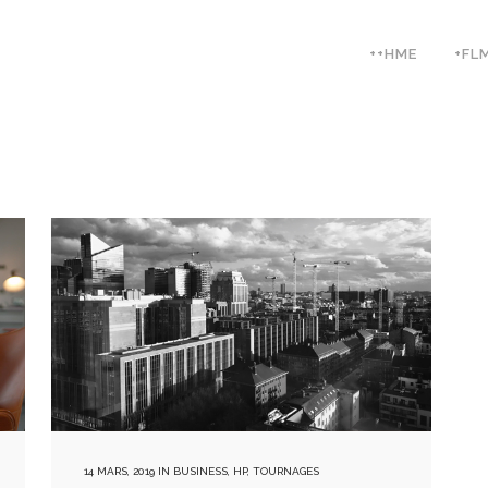
++HME
+FL
14 MARS, 2019
IN
BUSINESS
,
HP
,
TOURNAGES