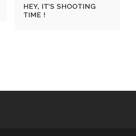
HEY, IT’S SHOOTING
TIME !