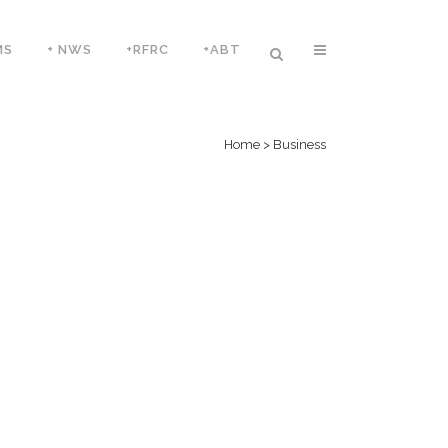
MS
+ NWS
+RFRC
+ABT
Home
>
Business