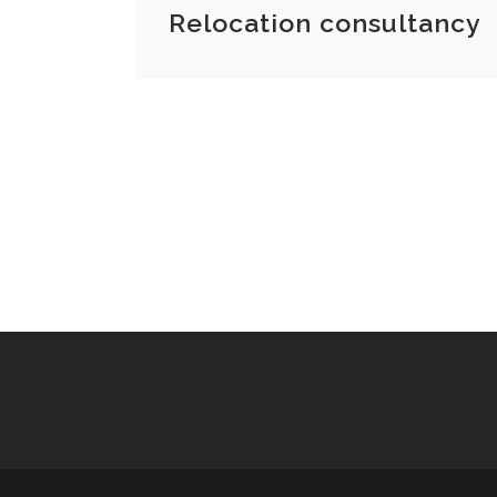
Relocation consultancy