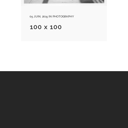
05 JUIN, 2015
IN
PHOTOGRAPHY
100 x 100