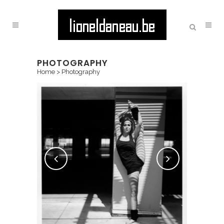
PHOTOGRAPHY
Home
>
Photography