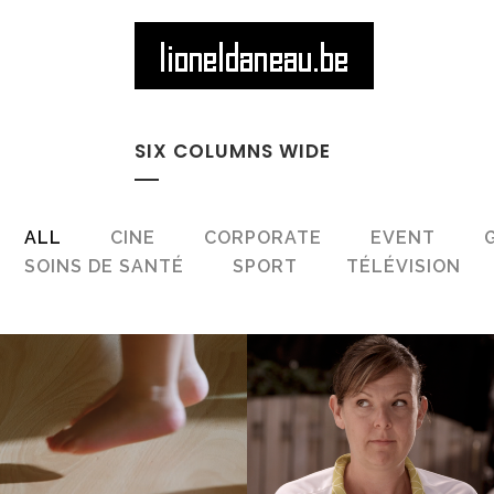
SIX COLUMNS WIDE
ALL
CINE
CORPORATE
EVENT
SOINS DE SANTÉ
SPORT
TÉLÉVISION
ZOOM
VIEW
ZOOM
VIEW