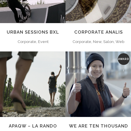
URBAN SESSIONS BXL
CORPORATE ANALIS
Corporate, Event
Corporate, New, Salon, Web
AWARD
!
ZOOM
VIEW
ZOOM
VIEW
APAQW – LA RANDO
WE ARE TEN THOUSAND