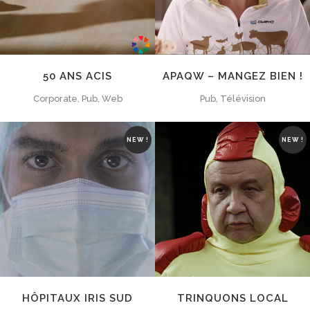
50 ANS ACIS
APAQW – MANGEZ BIEN !
Corporate, Pub, Web
Pub, Télévision
NEW !
NEW !
ZOOM
VIEW
ZOOM
VIEW
HÔPITAUX IRIS SUD
TRINQUONS LOCAL