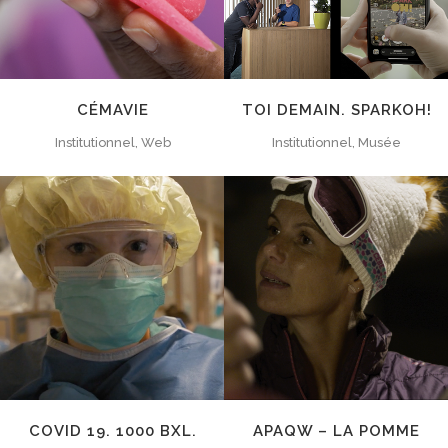
CÉMAVIE
TOI DEMAIN. SPARKOH!
Institutionnel, Web
Institutionnel, Musée
ZOOM
VIEW
ZOOM
VIEW
COVID 19. 1000 BXL.
APAQW – LA POMME