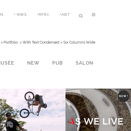
MS
+ NWS
+RFRC
+ABT
>
Portfolio
>
With Text Condensed
>
Six Columns Wide
MUSÉE
NEW
PUB
SALON
NEW !
ZOOM
VIEW
ZOOM
VIEW