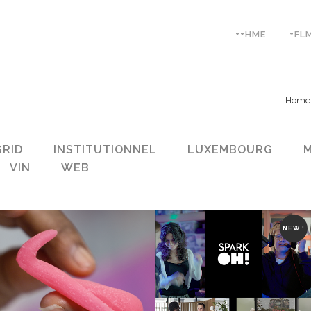
++HME
+FL
Home
GRID
INSTITUTIONNEL
LUXEMBOURG
VIN
WEB
NEW !
ZOOM
VIEW
ZOOM
VIEW