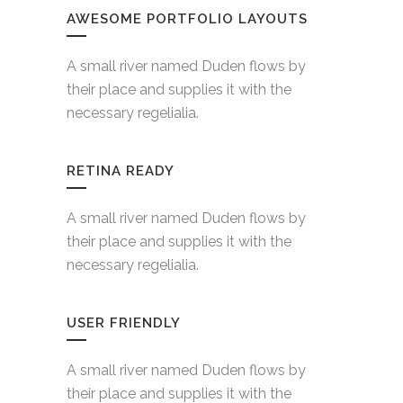
AWESOME PORTFOLIO LAYOUTS
A small river named Duden flows by
their place and supplies it with the
necessary regelialia.
RETINA READY
A small river named Duden flows by
their place and supplies it with the
necessary regelialia.
USER FRIENDLY
A small river named Duden flows by
their place and supplies it with the