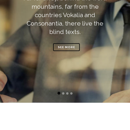
mountains, far from the
countries Vokalia and
Consonantia, there live the
blind texts.
SEE MORE