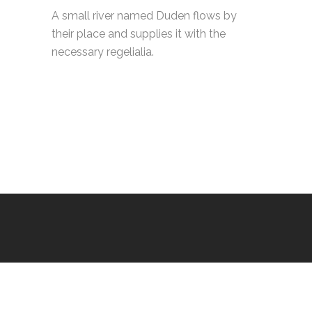
A small river named Duden flows by
their place and supplies it with the
necessary regelialia.