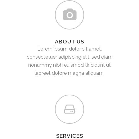
ABOUT US
Lorem ipsum dolor sit amet,
consectetuer adipiscing elit, sed diam
nonummy nibh euismod tincidunt ut
laoreet dolore magna aliquam.
SERVICES