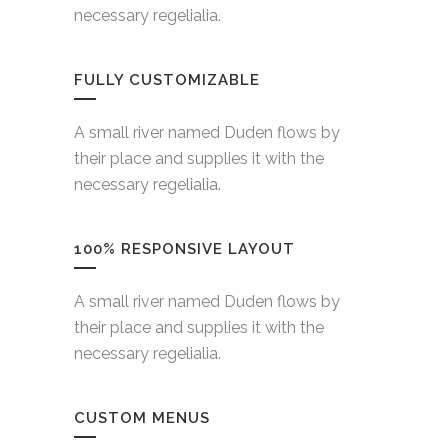
necessary regelialia.
FULLY CUSTOMIZABLE
A small river named Duden flows by
their place and supplies it with the
necessary regelialia.
100% RESPONSIVE LAYOUT
A small river named Duden flows by
their place and supplies it with the
necessary regelialia.
CUSTOM MENUS