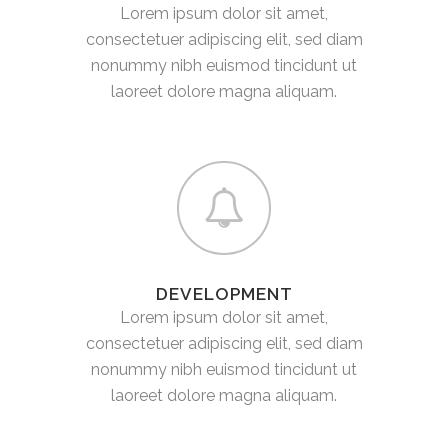
Lorem ipsum dolor sit amet,
consectetuer adipiscing elit, sed diam
nonummy nibh euismod tincidunt ut
laoreet dolore magna aliquam.
DEVELOPMENT
Lorem ipsum dolor sit amet,
consectetuer adipiscing elit, sed diam
nonummy nibh euismod tincidunt ut
laoreet dolore magna aliquam.