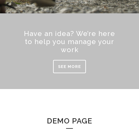
Have an idea? We’re here
to help you manage your
work
SEE MORE
DEMO PAGE