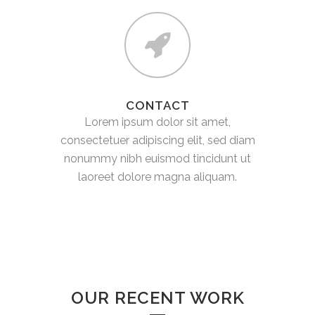
CONTACT
Lorem ipsum dolor sit amet,
consectetuer adipiscing elit, sed diam
nonummy nibh euismod tincidunt ut
laoreet dolore magna aliquam.
OUR RECENT WORK