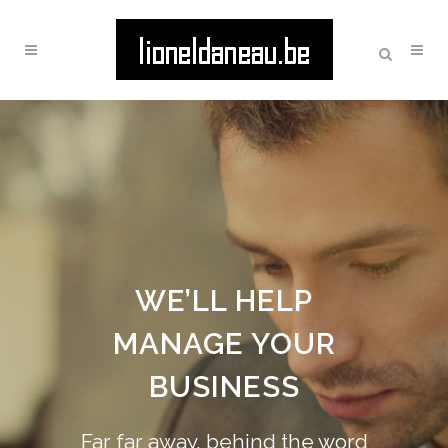
WE’LL HELP
MANAGE YOUR
BUSINESS
Far far away, behind the word