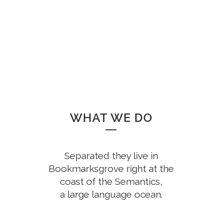
CUSTOM COUNTERS
WHAT WE DO
Separated they live in
Bookmarksgrove right at the
coast of the Semantics,
a large language ocean.