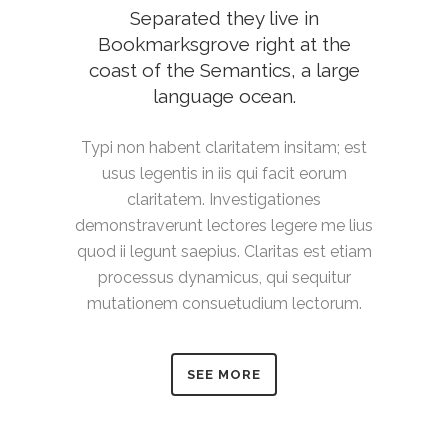
Separated they live in
Bookmarksgrove right at the
coast of the Semantics, a large
language ocean.
Typi non habent claritatem insitam; est
usus legentis in iis qui facit eorum
claritatem. Investigationes
demonstraverunt lectores legere me lius
quod ii legunt saepius. Claritas est etiam
processus dynamicus, qui sequitur
mutationem consuetudium lectorum.
SEE MORE