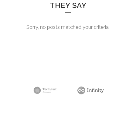
THEY SAY
Sorry, no posts matched your criteria.
0
1